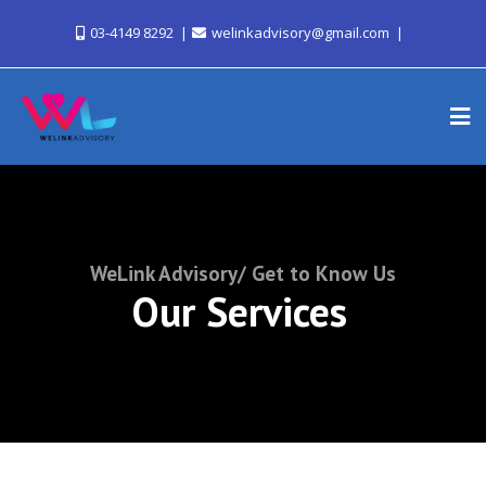
03-4149 8292
welinkadvisory@gmail.com
WeLink Advisory/ Get to Know Us
Our Services