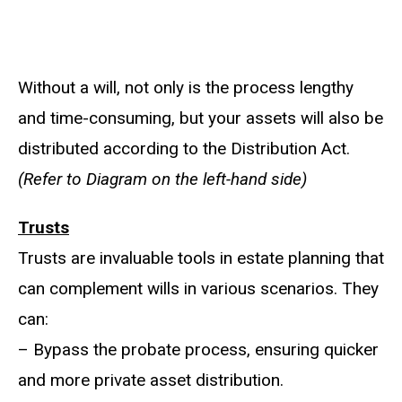
Without a will, not only is the process lengthy
and time-consuming, but your assets will also be
distributed according to the Distribution Act.
(Refer to Diagram on the left-hand side)
Trusts
Trusts are invaluable tools in estate planning that
can complement wills in various scenarios. They
can:
– Bypass the probate process, ensuring quicker
and more private asset distribution.