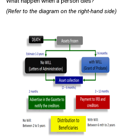
What happen when a person dies?
(Refer to the diagram on the right-hand side)