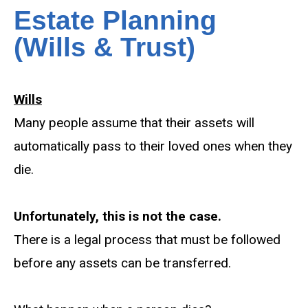
Estate Planning
(Wills & Trust)
Wills
Many people assume that their assets will
automatically pass to their loved ones when they
die.
Unfortunately, this is not the case.
There is a legal process that must be followed
before any assets can be transferred.