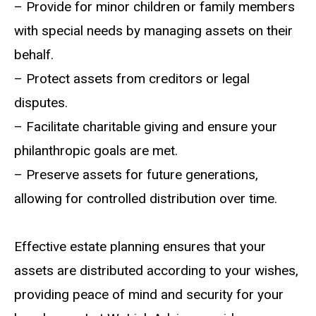
– Provide for minor children or family members
with special needs by managing assets on their
behalf.
– Protect assets from creditors or legal
disputes.
– Facilitate charitable giving and ensure your
philanthropic goals are met.
– Preserve assets for future generations,
allowing for controlled distribution over time.
Effective estate planning ensures that your
assets are distributed according to your wishes,
providing peace of mind and security for your