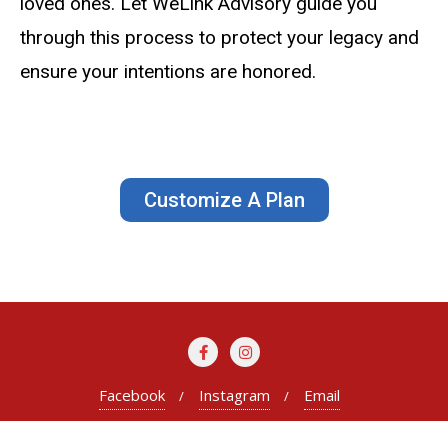
loved ones. Let WeLink Advisory guide you
through this process to protect your legacy and
ensure your intentions are honored.
Customize A Plan
Facebook
Instagram
Email
Copyright ©2026 WeLink Advisory . All rights reserved.