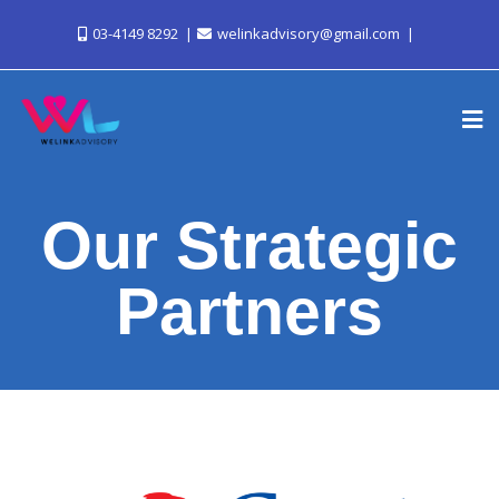
03-4149 8292
welinkadvisory@gmail.com
Our Strategic
Partners