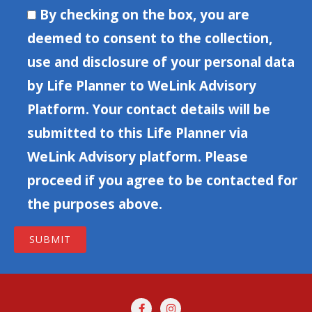
By checking on the box, you are
deemed to consent to the collection,
use and disclosure of your personal data
by Life Planner to WeLink Advisory
Platform. Your contact details will be
submitted to this Life Planner via
WeLink Advisory platform. Please
proceed if you agree to be contacted for
the purposes above.