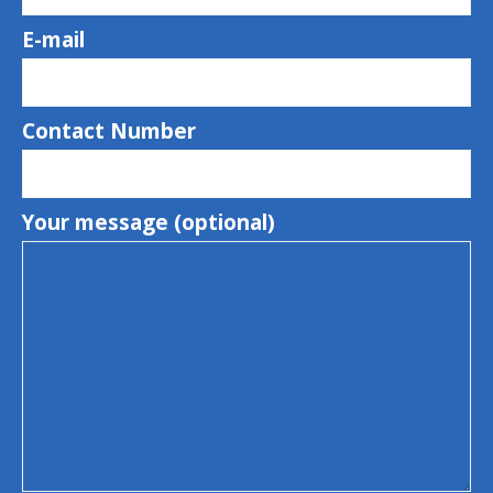
E-mail
Contact Number
Your message (optional)