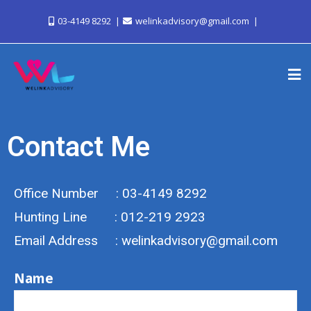
03-4149 8292
welinkadvisory@gmail.com
Contact Me
Office Number : 03-4149 8292
Hunting Line : 012-219 2923
Email Address : welinkadvisory@gmail.com
Name