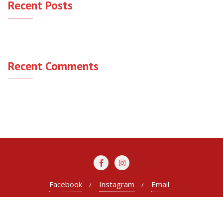
Recent Posts
Hello world!
Recent Comments
A WordPress Commenter
on
Hello world!
Facebook
Instagram
Email
Copyright ©2026 WeLink Advisory . All rights reserved.
Powered by
WordPress
&
Designed by
Bizberg Themes