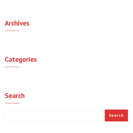
Archives
September 2021
Categories
Uncategorized
Search
Search